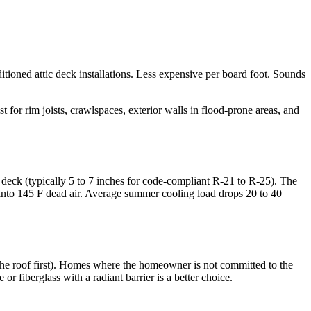
itioned attic deck installations. Less expensive per board foot. Sounds
t for rim joists, crawlspaces, exterior walls in flood-prone areas, and
 deck (typically 5 to 7 inches for code-compliant R-21 to R-25). The
 into 145 F dead air. Average summer cooling load drops 20 to 40
 the roof first). Homes where the homeowner is not committed to the
 fiberglass with a radiant barrier is a better choice.