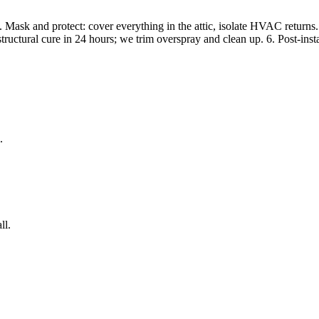
Mask and protect: cover everything in the attic, isolate HVAC returns. 3. 
structural cure in 24 hours; we trim overspray and clean up. 6. Post-inst
.
ll.