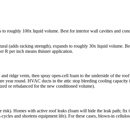
 to roughly 100x liquid volume. Best for interior wall cavities and cond
ctural (adds racking strength), expands to roughly 30x liquid volume. Bes
er R per inch means thinner application.
and ridge vents, then spray open-cell foam to the underside of the roof
ure year round. HVAC ducts in the attic stop bleeding cooling capacity
zed or rebalanced for the new conditioned volume).
 risk). Homes with active roof leaks (foam will hide the leak path; fix
cles and shortens equipment life). For these cases, blown-in cellulose or