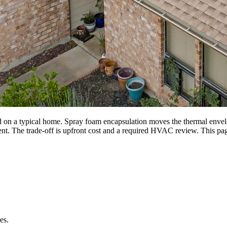
 on a typical home. Spray foam encapsulation moves the thermal envelope
ent. The trade-off is upfront cost and a required HVAC review. This pag
es.