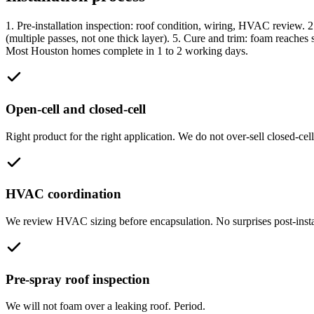
1. Pre-installation inspection: roof condition, wiring, HVAC review. 2. 
(multiple passes, not one thick layer). 5. Cure and trim: foam reaches 
Most Houston homes complete in 1 to 2 working days.
Open-cell and closed-cell
Right product for the right application. We do not over-sell closed-cell
HVAC coordination
We review HVAC sizing before encapsulation. No surprises post-insta
Pre-spray roof inspection
We will not foam over a leaking roof. Period.