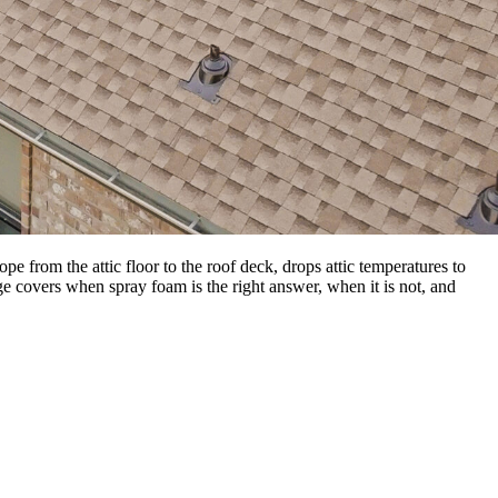
 from the attic floor to the roof deck, drops attic temperatures to
e covers when spray foam is the right answer, when it is not, and