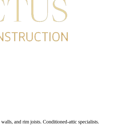
alls, and rim joists. Conditioned-attic specialists.