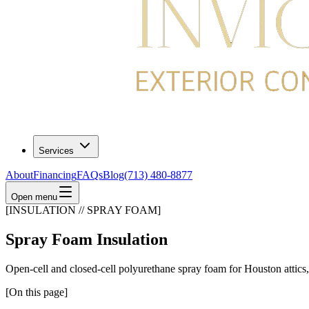
Services
About
Financing
FAQs
Blog
(713) 480-8877
Open menu
[INSULATION // SPRAY FOAM]
Spray Foam Insulation
Open-cell and closed-cell polyurethane spray foam for Houston attics, w
[On this page]