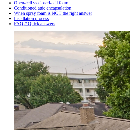
Open-cell vs closed-cell foam
Conditioned attic encapsulation
When spray foam is NOT the right answer
Installation process
FAQ // Quick answers