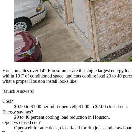
Houston attics over 145 F in summer are the single largest energy load
within 10 F of conditioned space, and cuts cooling load 20 to 40 perc
what a proper Houston install looks like.
[Quick Answers]
Cost?
$0.50 to $1.00 per bd ft open-cell, $1.00 to $2.00 closed-cell.
Energy savings?
20 to 40 percent cooling load reduction in Houston.
Open vs closed cell?
Open-cell for attic deck, closed-cell for rim joists and crawlspac