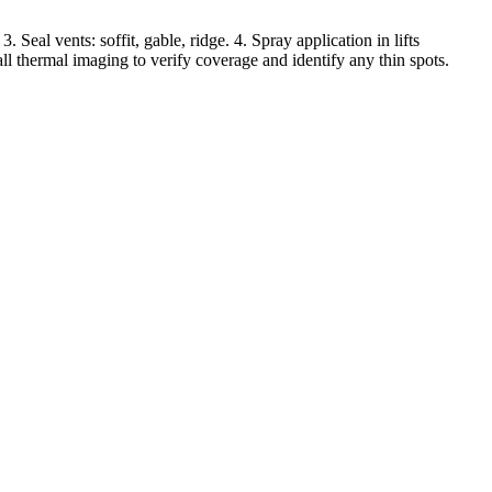
Seal vents: soffit, gable, ridge. 4. Spray application in lifts
all thermal imaging to verify coverage and identify any thin spots.