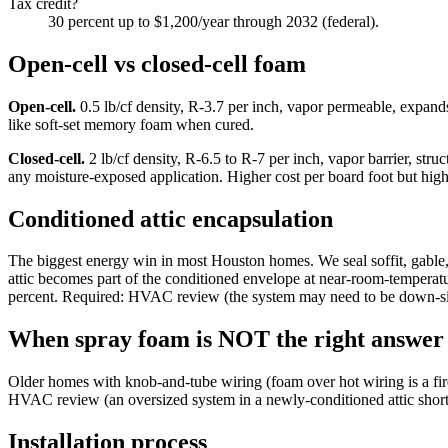
Tax credit?
30 percent up to $1,200/year through 2032 (federal).
Open-cell vs closed-cell foam
Open-cell.
0.5 lb/cf density, R-3.7 per inch, vapor permeable, expands
like soft-set memory foam when cured.
Closed-cell.
2 lb/cf density, R-6.5 to R-7 per inch, vapor barrier, stru
any moisture-exposed application. Higher cost per board foot but high
Conditioned attic encapsulation
The biggest energy win in most Houston homes. We seal soffit, gable, 
attic becomes part of the conditioned envelope at near-room-temperat
percent. Required: HVAC review (the system may need to be down-si
When spray foam is NOT the right answer
Older homes with knob-and-tube wiring (foam over hot wiring is a fire
HVAC review (an oversized system in a newly-conditioned attic short-cy
Installation process