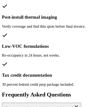
Post-install thermal imaging
Verify coverage and find thin spots before final invoice.
Low-VOC formulations
Re-occupancy in 24 hours, not weeks.
Tax credit documentation
30 percent federal credit prep package included.
Frequently Asked Questions