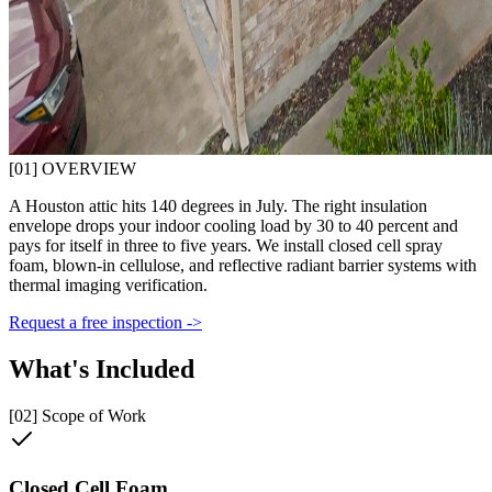
[01] OVERVIEW
A Houston attic hits 140 degrees in July. The right insulation
envelope drops your indoor cooling load by 30 to 40 percent and
pays for itself in three to five years. We install closed cell spray
foam, blown-in cellulose, and reflective radiant barrier systems with
thermal imaging verification.
Request a free inspection ->
What's Included
[02] Scope of Work
Closed Cell Foam