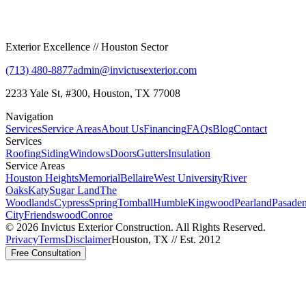
Exterior Excellence // Houston Sector
(713) 480-8877
admin@invictusexterior.com
2233 Yale St, #300, Houston, TX 77008
Navigation
Services
Service Areas
About Us
Financing
FAQs
Blog
Contact
Services
Roofing
Siding
Windows
Doors
Gutters
Insulation
Service Areas
Houston Heights
Memorial
Bellaire
West University
River
Oaks
Katy
Sugar Land
The
Woodlands
Cypress
Spring
Tomball
Humble
Kingwood
Pearland
Pasade
City
Friendswood
Conroe
©
2026
Invictus Exterior Construction. All Rights Reserved.
Privacy
Terms
Disclaimer
Houston, TX // Est. 2012
Free Consultation