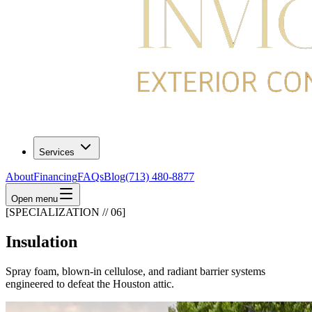
Services
About
Financing
FAQs
Blog
(713) 480-8877
Open menu
[SPECIALIZATION // 06]
Insulation
Spray foam, blown-in cellulose, and radiant barrier systems
engineered to defeat the Houston attic.