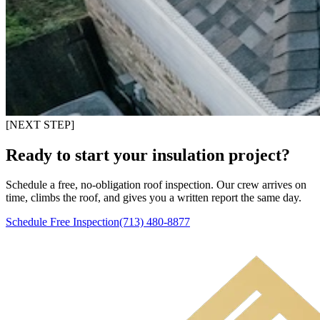
[NEXT STEP]
Ready to start your insulation project?
Schedule a free, no-obligation roof inspection. Our crew arrives on
time, climbs the roof, and gives you a written report the same day.
Schedule Free Inspection
(713) 480-8877