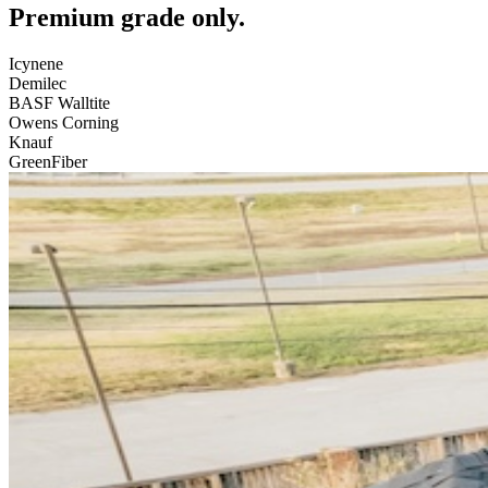
Premium grade only.
Icynene
Demilec
BASF Walltite
Owens Corning
Knauf
GreenFiber