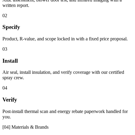
written report.
02
Specify
Product, R-value, and scope locked in with a fixed price proposal.
03
Install
Air seal, install insulation, and verify coverage with our certified
spray crew.
04
Verify
Post-install thermal scan and energy rebate paperwork handled for
you.
[04] Materials & Brands