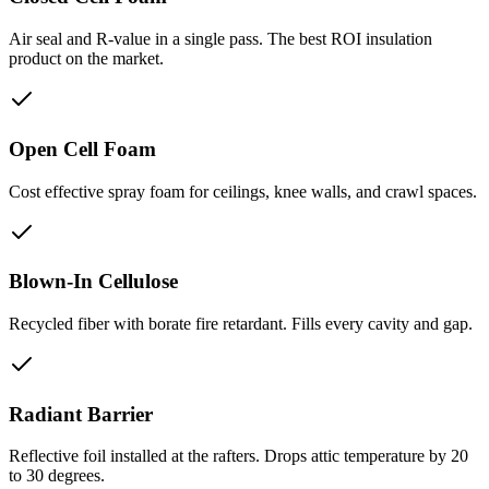
Air seal and R-value in a single pass. The best ROI insulation
product on the market.
Open Cell Foam
Cost effective spray foam for ceilings, knee walls, and crawl spaces.
Blown-In Cellulose
Recycled fiber with borate fire retardant. Fills every cavity and gap.
Radiant Barrier
Reflective foil installed at the rafters. Drops attic temperature by 20
to 30 degrees.