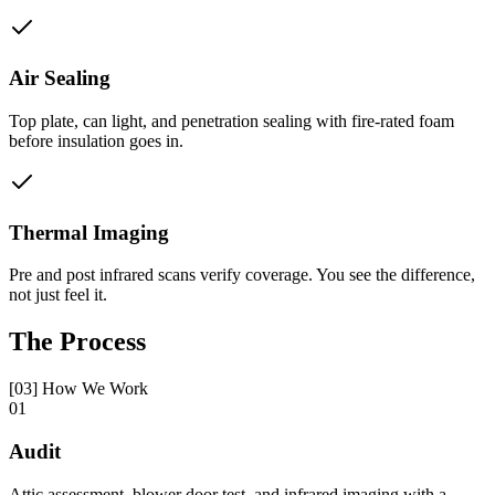
Air Sealing
Top plate, can light, and penetration sealing with fire-rated foam
before insulation goes in.
Thermal Imaging
Pre and post infrared scans verify coverage. You see the difference,
not just feel it.
The Process
[03] How We Work
01
Audit
Attic assessment, blower door test, and infrared imaging with a