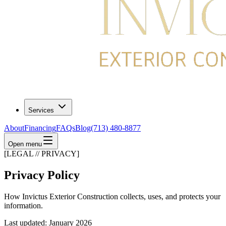
Services
About
Financing
FAQs
Blog
(713) 480-8877
Open menu
[LEGAL // PRIVACY]
Privacy Policy
How Invictus Exterior Construction collects, uses, and protects your
information.
Last updated: January 2026