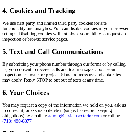
4. Cookies and Tracking
We use first-party and limited third-party cookies for site
functionality and analytics. You can disable cookies in your browser
settings. Disabling cookies will not block your ability to request an
inspection or browse service pages.
5. Text and Call Communications
By submitting your phone number through our forms or by calling
us, you consent to receive calls and text messages about your
inspection, estimate, or project. Standard message and data rates
may apply. Reply STOP to opt out of texts at any time.
6. Your Choices
You may request a copy of the information we hold on you, ask us
to correct it, or ask us to delete it (subject to record-keeping
obligations) by emailing
admin@invictusexterior.com
or calling
(713) 480-8877
.