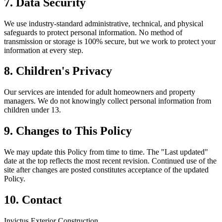
7. Data Security
We use industry-standard administrative, technical, and physical
safeguards to protect personal information. No method of
transmission or storage is 100% secure, but we work to protect your
information at every step.
8. Children's Privacy
Our services are intended for adult homeowners and property
managers. We do not knowingly collect personal information from
children under 13.
9. Changes to This Policy
We may update this Policy from time to time. The "Last updated"
date at the top reflects the most recent revision. Continued use of the
site after changes are posted constitutes acceptance of the updated
Policy.
10. Contact
Invictus Exterior Construction