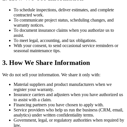
To schedule inspections, deliver estimates, and complete
contracted work.
To communicate project status, scheduling changes, and
warranty notices.
To document insurance claims when you authorize us to
assist.
To meet legal, accounting, and tax obligations.
With your consent, to send occasional service reminders or
seasonal maintenance tips.
3. How We Share Information
We do not sell your information. We share it only with:
Material suppliers and product manufacturers when we
register your warranty.
Insurance carriers and adjusters when you have authorized us
to assist with a claim.
Financing partners you have chosen to apply with.
Service providers who help us run the business (CRM, email,
analytics) under written confidentiality terms.
Government, legal, or regulatory authorities when required by
law.