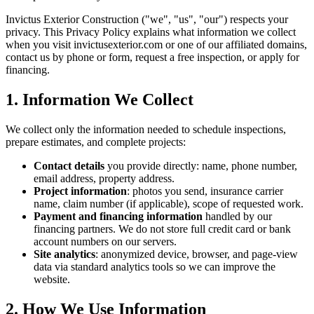
Invictus Exterior Construction
("we", "us", "our") respects your
privacy. This Privacy Policy explains what information we collect
when you visit invictusexterior.com or one of our affiliated domains,
contact us by phone or form, request a free inspection, or apply for
financing.
1. Information We Collect
We collect only the information needed to schedule inspections,
prepare estimates, and complete projects:
Contact details
you provide directly: name, phone number,
email address, property address.
Project information
: photos you send, insurance carrier
name, claim number (if applicable), scope of requested work.
Payment and financing information
handled by our
financing partners. We do not store full credit card or bank
account numbers on our servers.
Site analytics
: anonymized device, browser, and page-view
data via standard analytics tools so we can improve the
website.
2. How We Use Information