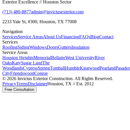
Exterior Excellence // Houston Sector
(713) 480-8877
admin@invictusexterior.com
2233 Yale St, #300, Houston, TX 77008
Navigation
Services
Service Areas
About Us
Financing
FAQs
Blog
Contact
Services
Roofing
Siding
Windows
Doors
Gutters
Insulation
Service Areas
Houston Heights
Memorial
Bellaire
West University
River
Oaks
Katy
Sugar Land
The
Woodlands
Cypress
Spring
Tomball
Humble
Kingwood
Pearland
Pasade
City
Friendswood
Conroe
©
2026
Invictus Exterior Construction. All Rights Reserved.
Privacy
Terms
Disclaimer
Houston, TX // Est. 2012
Free Consultation