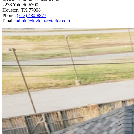
2233 Yale St, #300
Houston
,
TX
77008
Phone:
(713) 480-8877
Email:
admin@invictusexterior.com