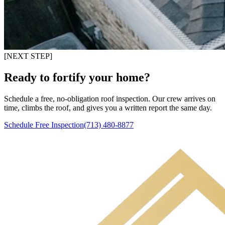
[NEXT STEP]
Ready to fortify your home?
Schedule a free, no-obligation roof inspection. Our crew arrives on
time, climbs the roof, and gives you a written report the same day.
Schedule Free Inspection
(713) 480-8877