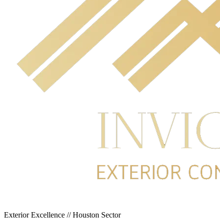
Exterior Excellence // Houston Sector