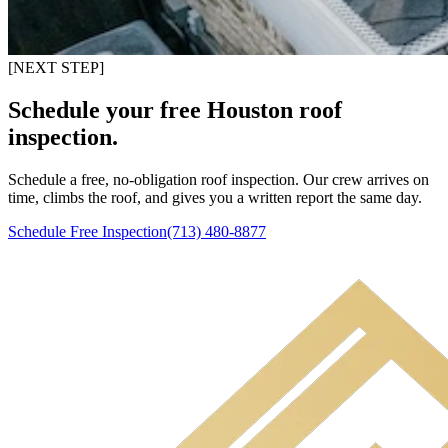
[NEXT STEP]
Schedule your free Houston roof
inspection.
Schedule a free, no-obligation roof inspection. Our crew arrives on
time, climbs the roof, and gives you a written report the same day.
Schedule Free Inspection
(713) 480-8877