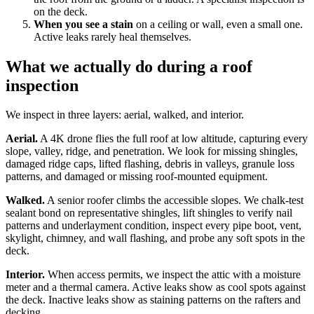
on the deck.
When you see a stain
on a ceiling or wall, even a small one.
Active leaks rarely heal themselves.
What we actually do during a roof
inspection
We inspect in three layers: aerial, walked, and interior.
Aerial.
A 4K drone flies the full roof at low altitude, capturing every
slope, valley, ridge, and penetration. We look for missing shingles,
damaged ridge caps, lifted flashing, debris in valleys, granule loss
patterns, and damaged or missing roof-mounted equipment.
Walked.
A senior roofer climbs the accessible slopes. We chalk-test
sealant bond on representative shingles, lift shingles to verify nail
patterns and underlayment condition, inspect every pipe boot, vent,
skylight, chimney, and wall flashing, and probe any soft spots in the
deck.
Interior.
When access permits, we inspect the attic with a moisture
meter and a thermal camera. Active leaks show as cool spots against
the deck. Inactive leaks show as staining patterns on the rafters and
decking.