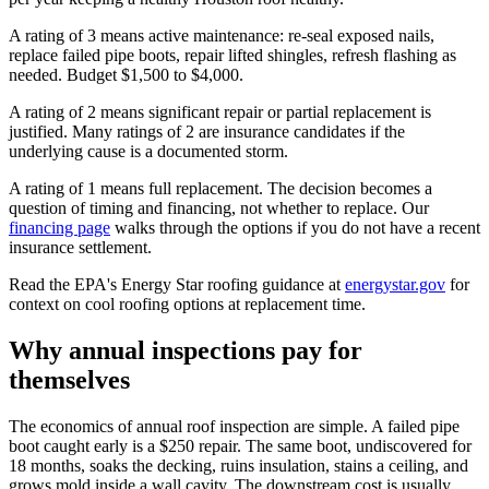
A rating of 3 means active maintenance: re-seal exposed nails,
replace failed pipe boots, repair lifted shingles, refresh flashing as
needed. Budget $1,500 to $4,000.
A rating of 2 means significant repair or partial replacement is
justified. Many ratings of 2 are insurance candidates if the
underlying cause is a documented storm.
A rating of 1 means full replacement. The decision becomes a
question of timing and financing, not whether to replace. Our
financing page
walks through the options if you do not have a recent
insurance settlement.
Read the EPA's Energy Star roofing guidance at
energystar.gov
for
context on cool roofing options at replacement time.
Why annual inspections pay for
themselves
The economics of annual roof inspection are simple. A failed pipe
boot caught early is a $250 repair. The same boot, undiscovered for
18 months, soaks the decking, ruins insulation, stains a ceiling, and
grows mold inside a wall cavity. The downstream cost is usually