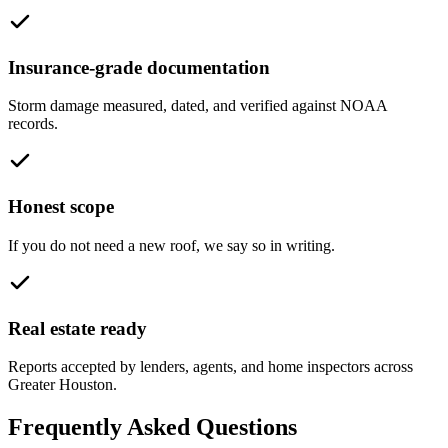
Insurance-grade documentation
Storm damage measured, dated, and verified against NOAA
records.
Honest scope
If you do not need a new roof, we say so in writing.
Real estate ready
Reports accepted by lenders, agents, and home inspectors across
Greater Houston.
Frequently Asked Questions