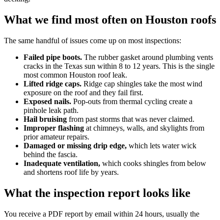
What we find most often on Houston roofs
The same handful of issues come up on most inspections:
Failed pipe boots.
The rubber gasket around plumbing vents
cracks in the Texas sun within 8 to 12 years. This is the single
most common Houston roof leak.
Lifted ridge caps.
Ridge cap shingles take the most wind
exposure on the roof and they fail first.
Exposed nails.
Pop-outs from thermal cycling create a
pinhole leak path.
Hail bruising
from past storms that was never claimed.
Improper flashing
at chimneys, walls, and skylights from
prior amateur repairs.
Damaged or missing drip edge,
which lets water wick
behind the fascia.
Inadequate ventilation,
which cooks shingles from below
and shortens roof life by years.
What the inspection report looks like
You receive a PDF report by email within 24 hours, usually the