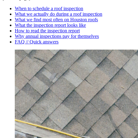
When to schedule a roof inspection
What we actually do during a roof inspection
What we find most often on Houston roofs
What the inspection report looks like
How to read the inspection report
Why annual inspections pay for themselves
FAQ // Quick answers