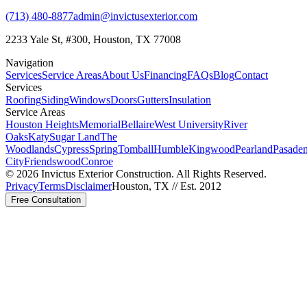
(713) 480-8877
admin@invictusexterior.com
2233 Yale St, #300, Houston, TX 77008
Navigation
Services
Service Areas
About Us
Financing
FAQs
Blog
Contact
Services
Roofing
Siding
Windows
Doors
Gutters
Insulation
Service Areas
Houston Heights
Memorial
Bellaire
West University
River
Oaks
Katy
Sugar Land
The
Woodlands
Cypress
Spring
Tomball
Humble
Kingwood
Pearland
Pasade
City
Friendswood
Conroe
©
2026
Invictus Exterior Construction. All Rights Reserved.
Privacy
Terms
Disclaimer
Houston, TX // Est. 2012
Free Consultation