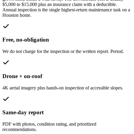
$5,000 to $15,000 plus an insurance claim with a deductible.
Annual inspection is the single highest-return maintenance task on a
Houston home.
Free, no-obligation
We do not charge for the inspection or the written report. Period.
Drone + on-roof
4K aerial imagery plus hands-on inspection of accessible slopes.
Same-day report
PDF with photos, condition rating, and prioritized
recommendations.