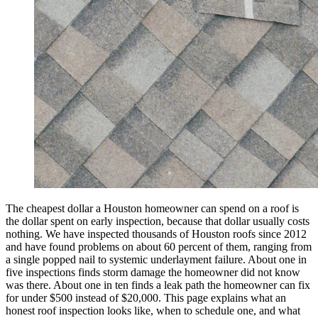
The cheapest dollar a Houston homeowner can spend on a roof is
the dollar spent on early inspection, because that dollar usually costs
nothing. We have inspected thousands of Houston roofs since 2012
and have found problems on about 60 percent of them, ranging from
a single popped nail to systemic underlayment failure. About one in
five inspections finds storm damage the homeowner did not know
was there. About one in ten finds a leak path the homeowner can fix
for under $500 instead of $20,000. This page explains what an
honest roof inspection looks like, when to schedule one, and what