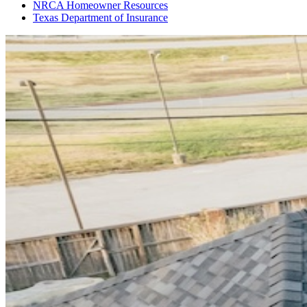
NRCA Homeowner Resources
Texas Department of Insurance