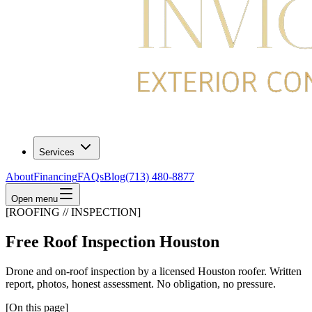
Services
About
Financing
FAQs
Blog
(713) 480-8877
Open menu
[ROOFING // INSPECTION]
Free Roof Inspection Houston
Drone and on-roof inspection by a licensed Houston roofer. Written
report, photos, honest assessment. No obligation, no pressure.
[On this page]