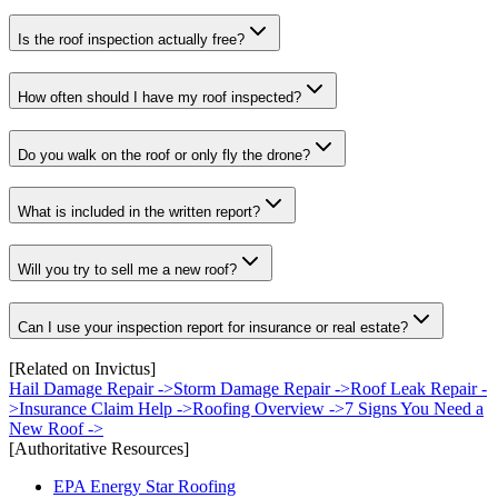
Is the roof inspection actually free?
How often should I have my roof inspected?
Do you walk on the roof or only fly the drone?
What is included in the written report?
Will you try to sell me a new roof?
Can I use your inspection report for insurance or real estate?
[Related on Invictus]
Hail Damage Repair
->
Storm Damage Repair
->
Roof Leak Repair
-
>
Insurance Claim Help
->
Roofing Overview
->
7 Signs You Need a
New Roof
->
[Authoritative Resources]
EPA Energy Star Roofing