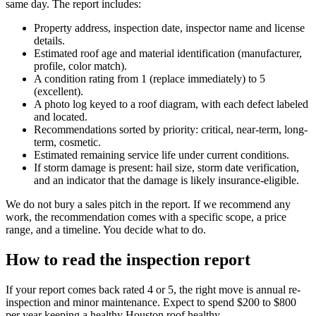
same day. The report includes:
Property address, inspection date, inspector name and license
details.
Estimated roof age and material identification (manufacturer,
profile, color match).
A condition rating from 1 (replace immediately) to 5
(excellent).
A photo log keyed to a roof diagram, with each defect labeled
and located.
Recommendations sorted by priority: critical, near-term, long-
term, cosmetic.
Estimated remaining service life under current conditions.
If storm damage is present: hail size, storm date verification,
and an indicator that the damage is likely insurance-eligible.
We do not bury a sales pitch in the report. If we recommend any
work, the recommendation comes with a specific scope, a price
range, and a timeline. You decide what to do.
How to read the inspection report
If your report comes back rated 4 or 5, the right move is annual re-
inspection and minor maintenance. Expect to spend $200 to $800
per year keeping a healthy Houston roof healthy.