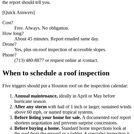
the report should tell you.
[Quick Answers]
Cost?
Free. Always. No obligation.
How long?
About 45 minutes. Report emailed same day.
Drone?
Yes, plus on-roof inspection of accessible slopes.
Phone?
(713) 480-8877 or request online at /contact.
When to schedule a roof inspection
Five triggers should put a Houston roof on the inspection calendar:
Annual maintenance,
ideally in April or May before
hurricane season.
After any storm
with hail of 1 inch or larger, sustained winds
above 60 mph, or named tropical systems.
Before listing your home for sale.
A documented roof report
shortens negotiation and prevents surprise concessions.
Before buying a home.
Standard home inspections look at
the roof from the ground or a ladder. A specialist inspection is