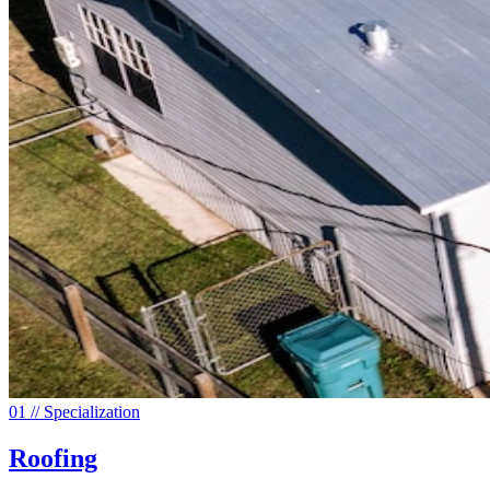
0
1
// Specialization
Roofing