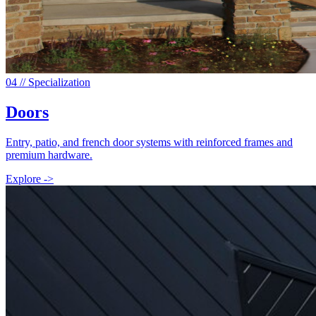
0
4
// Specialization
Doors
Entry, patio, and french door systems with reinforced frames and
premium hardware.
Explore ->