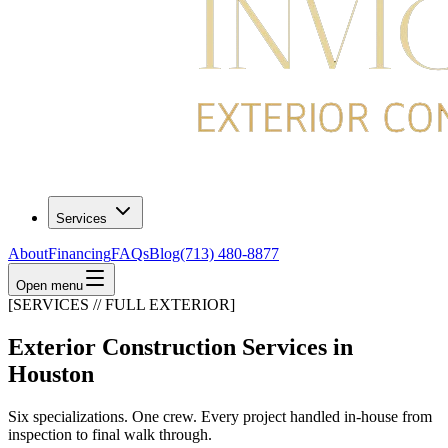
Services
About
Financing
FAQs
Blog
(713) 480-8877
Open menu
[SERVICES // FULL EXTERIOR]
Exterior Construction Services in
Houston
Six specializations. One crew. Every project handled in-house from
inspection to final walk through.