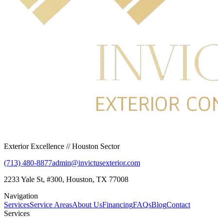
Exterior Excellence // Houston Sector
(713) 480-8877
admin@invictusexterior.com
2233 Yale St, #300, Houston, TX 77008
Navigation
Services
Service Areas
About Us
Financing
FAQs
Blog
Contact
Services