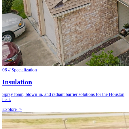
0
6
// Specialization
Insulation
Spray foam, blown-in, and radiant barrier solutions for the Houston
heat.
Explore ->