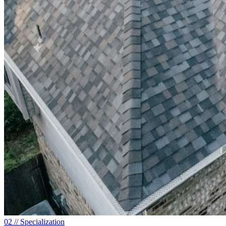
0
2
// Specialization