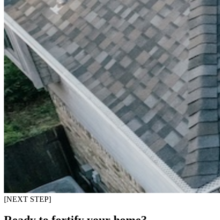
[NEXT STEP]
Ready to fortify your home?