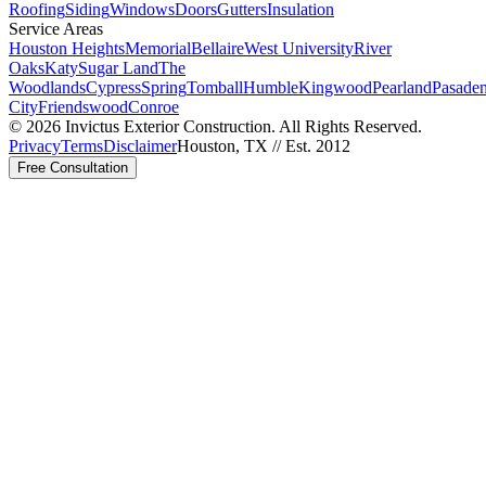
Roofing
Siding
Windows
Doors
Gutters
Insulation
Service Areas
Houston Heights
Memorial
Bellaire
West University
River
Oaks
Katy
Sugar Land
The
Woodlands
Cypress
Spring
Tomball
Humble
Kingwood
Pearland
Pasade
City
Friendswood
Conroe
©
2026
Invictus Exterior Construction. All Rights Reserved.
Privacy
Terms
Disclaimer
Houston, TX // Est. 2012
Free Consultation