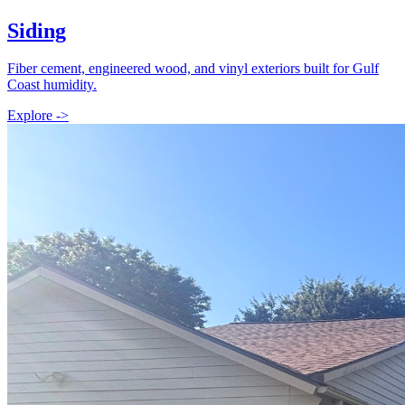
Siding
Fiber cement, engineered wood, and vinyl exteriors built for Gulf
Coast humidity.
Explore ->