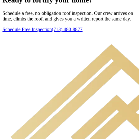
Schedule a free, no-obligation roof inspection. Our crew arrives on
time, climbs the roof, and gives you a written report the same day.
Schedule Free Inspection
(713) 480-8877