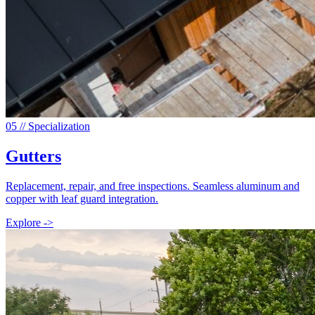
0
5
// Specialization
Gutters
Replacement, repair, and free inspections. Seamless aluminum and
copper with leaf guard integration.
Explore ->