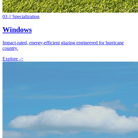
0
3
// Specialization
Windows
Impact-rated, energy-efficient glazing engineered for hurricane
country.
Explore ->