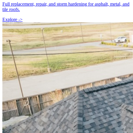
Full replacement, repair, and storm hardening for asphalt, metal, and
tile roofs.
Explore ->