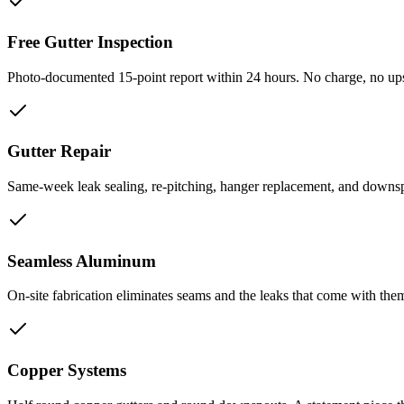
Free Gutter Inspection
Photo-documented 15-point report within 24 hours. No charge, no ups
Gutter Repair
Same-week leak sealing, re-pitching, hanger replacement, and downsp
Seamless Aluminum
On-site fabrication eliminates seams and the leaks that come with the
Copper Systems