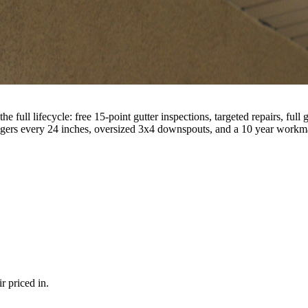
 full lifecycle: free 15-point gutter inspections, targeted repairs, ful
gers every 24 inches, oversized 3x4 downspouts, and a 10 year workma
r priced in.