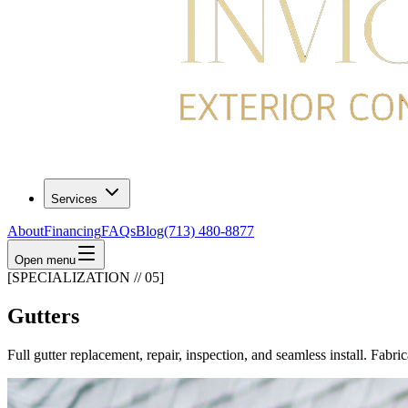
Services
About
Financing
FAQs
Blog
(713) 480-8877
Open menu
[SPECIALIZATION // 05]
Gutters
Full gutter replacement, repair, inspection, and seamless install. Fabri