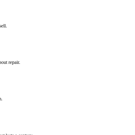
ell.
out repair.
m.