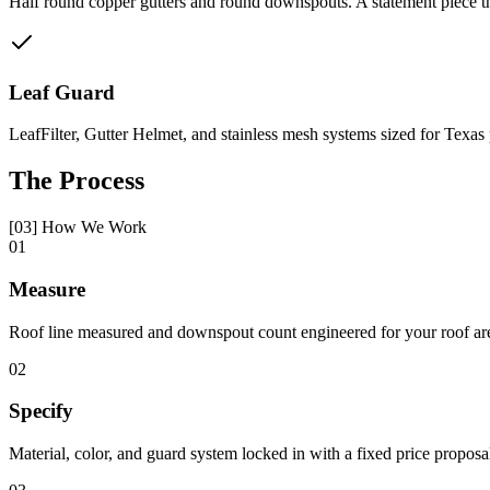
Half round copper gutters and round downspouts. A statement piece tha
Leaf Guard
LeafFilter, Gutter Helmet, and stainless mesh systems sized for Texas
The Process
[03] How We Work
01
Measure
Roof line measured and downspout count engineered for your roof ar
02
Specify
Material, color, and guard system locked in with a fixed price proposa