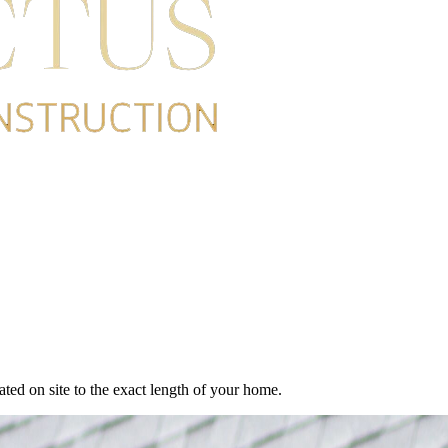
cated on site to the exact length of your home.