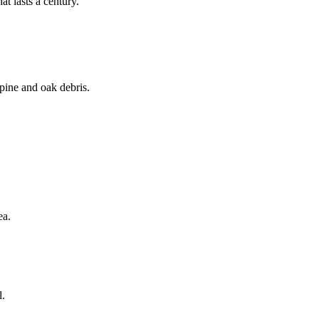
t lasts a century.
 pine and oak debris.
ea.
l.