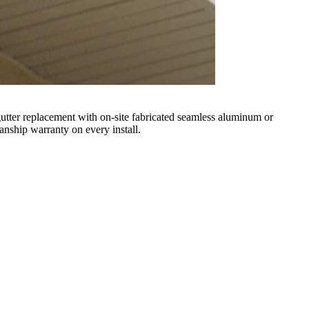
l gutter replacement with on-site fabricated seamless aluminum or
nship warranty on every install.