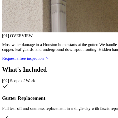
[01] OVERVIEW
Most water damage to a Houston home starts at the gutter. We handle the
copper, leaf guards, and underground downspout routing. Hidden han
Request a free inspection ->
What's Included
[02] Scope of Work
Gutter Replacement
Full tear-off and seamless replacement in a single day with fascia repai