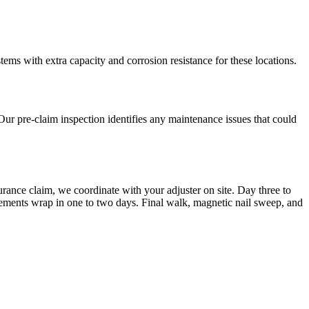
ms with extra capacity and corrosion resistance for these locations.
Our pre-claim inspection identifies any maintenance issues that could
urance claim, we coordinate with your adjuster on site. Day three to
cements wrap in one to two days. Final walk, magnetic nail sweep, and