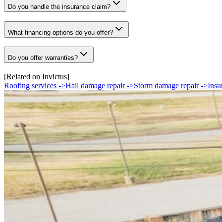
Do you handle the insurance claim?
What financing options do you offer?
Do you offer warranties?
[Related on Invictus]
Roofing services
->
Hail damage repair
->
Storm damage repair
->
Insu