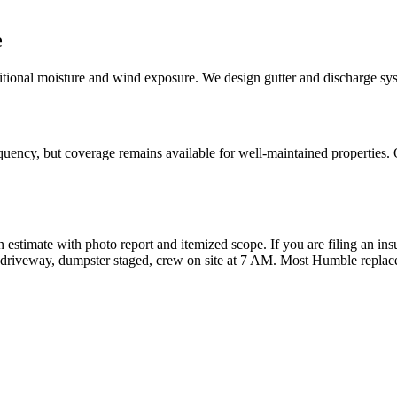
e
tional moisture and wind exposure. We design gutter and discharge syste
quency, but coverage remains available for well-maintained properties. 
n estimate with photo report and itemized scope. If you are filing an ins
ur driveway, dumpster staged, crew on site at 7 AM. Most Humble repla