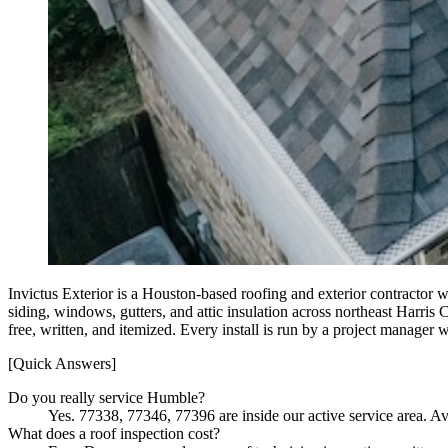
Invictus Exterior is a Houston-based roofing and exterior contractor 
siding, windows, gutters, and attic insulation across northeast Har
free, written, and itemized. Every install is run by a project manager
[Quick Answers]
Do you really service Humble?
Yes. 77338, 77346, 77396 are inside our active service area. Av
What does a roof inspection cost?