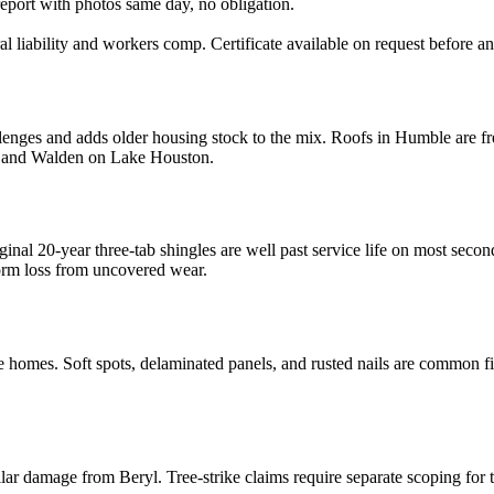
report with photos same day, no obligation.
al liability and workers comp. Certificate available on request before a
ges and adds older housing stock to the mix. Roofs in Humble are freq
ta and Walden on Lake Houston.
inal 20-year three-tab shingles are well past service life on most seco
torm loss from uncovered wear.
es. Soft spots, delaminated panels, and rusted nails are common find
 damage from Beryl. Tree-strike claims require separate scoping for t