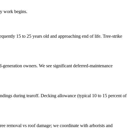
ny work begins.
uently 15 to 25 years old and approaching end of life. Tree-strike
nd-generation owners. We see significant deferred-maintenance
ings during tearoff. Decking allowance (typical 10 to 15 percent of
ree removal vs roof damage; we coordinate with arborists and