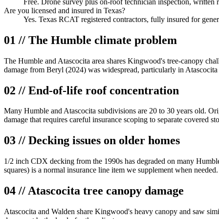
Free. Drone survey plus on-roof technician inspection, written 
Are you licensed and insured in Texas?
Yes. Texas RCAT registered contractors, fully insured for gener
01 // The Humble climate problem
The Humble and Atascocita area shares Kingwood's tree-canopy challen
damage from Beryl (2024) was widespread, particularly in Atascoci
02 // End-of-life roof concentration
Many Humble and Atascocita subdivisions are 20 to 30 years old. Orig
damage that requires careful insurance scoping to separate covered s
03 // Decking issues on older homes
1/2 inch CDX decking from the 1990s has degraded on many Humble hom
squares) is a normal insurance line item we supplement when needed.
04 // Atascocita tree canopy damage
Atascocita and Walden share Kingwood's heavy canopy and saw similar