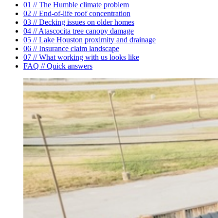
01 // The Humble climate problem
02 // End-of-life roof concentration
03 // Decking issues on older homes
04 // Atascocita tree canopy damage
05 // Lake Houston proximity and drainage
06 // Insurance claim landscape
07 // What working with us looks like
FAQ // Quick answers