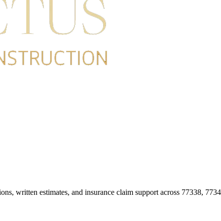
ions, written estimates, and insurance claim support across 77338, 773