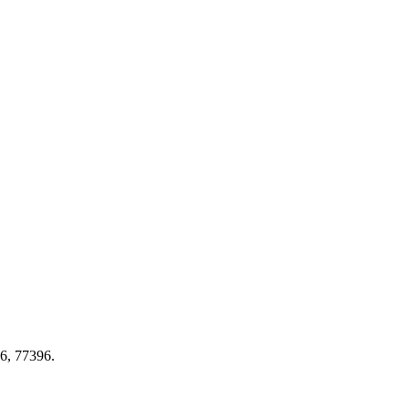
46, 77396.