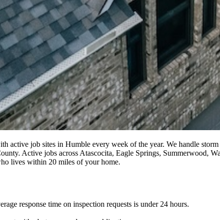
with active job sites in Humble every week of the year. We handle storm 
ris County. Active jobs across Atascocita, Eagle Springs, Summerwood, 
 who lives within 20 miles of your home.
erage response time on inspection requests is under 24 hours.