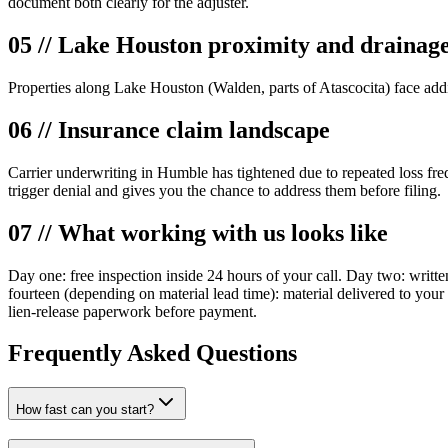
document both clearly for the adjuster.
05 // Lake Houston proximity and drainag
Properties along Lake Houston (Walden, parts of Atascocita) face addi
06 // Insurance claim landscape
Carrier underwriting in Humble has tightened due to repeated loss fre
trigger denial and gives you the chance to address them before filing.
07 // What working with us looks like
Day one: free inspection inside 24 hours of your call. Day two: writte
fourteen (depending on material lead time): material delivered to yo
lien-release paperwork before payment.
Frequently Asked Questions
How fast can you start?