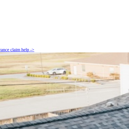
rance claim help
->