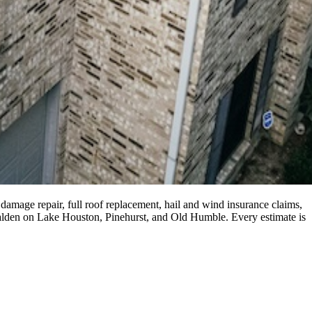
damage repair, full roof replacement, hail and wind insurance claims,
Walden on Lake Houston, Pinehurst, and Old Humble. Every estimate is