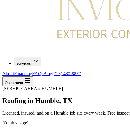
Services
About
Financing
FAQs
Blog
(713) 480-8877
Open menu
[SERVICE AREA // HUMBLE]
Roofing in Humble, TX
Licensed, insured, and on a Humble job site every week. Free inspect
[On this page]