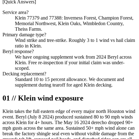
[Quick Answers]
Service area?
Klein 77379 and 77388: Inverness Forest, Champion Forest,
Memorial Northwest, Klein Oaks, Wimbledon Country,
Theiss Farms.
Primary damage type?
Wind strike and tree-strike. Roughly 3 to 1 wind vs hail claim
ratio in Klein.
Beryl response?
We have ongoing supplement work from 2024 Beryl across
Klein. Free re-inspection if your initial claim was under-
scoped.
Decking replacement?
Standard 10 to 15 percent allowance. We document and
supplement during tearoff for aged Klein decking.
01 // Klein wind exposure
Klein takes the full eastern edge of every major north Houston wind
event. Beryl (July 8 2024) produced sustained 80 to 90 mph winds
across Klein for 4+ hours. The May 16 2024 derecho dropped 90+
mph gusts across the same area. Sustained 50+ mph wind alone can
break the factory shingle seal even without visible damage from the