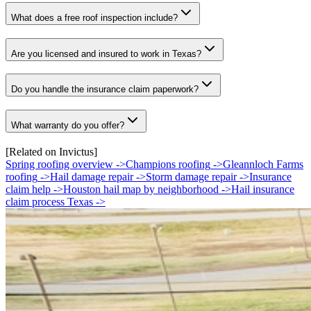
What does a free roof inspection include?
Are you licensed and insured to work in Texas?
Do you handle the insurance claim paperwork?
What warranty do you offer?
[Related on Invictus]
Spring roofing overview
->
Champions roofing
->
Gleannloch Farms
roofing
->
Hail damage repair
->
Storm damage repair
->
Insurance
claim help
->
Houston hail map by neighborhood
->
Hail insurance
claim process Texas
->