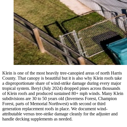
Klein is one of the most heavily tree-canopied areas of north Harris
County. That canopy is beautiful but it is also why Klein roofs take
a disproportionate share of wind-strike damage during every major
tropical system. Beryl (July 2024) dropped pines across thousands
of Klein roofs and produced sustained 80+ mph winds. Many Klein
subdivisions are 30 to 50 years old (Inverness Forest, Champion
Forest, parts of Memorial Northwest) with second or third
generation replacement roofs in place. We document wind-
attributable versus tree-strike damage cleanly for the adjuster and
handle decking supplements as needed.