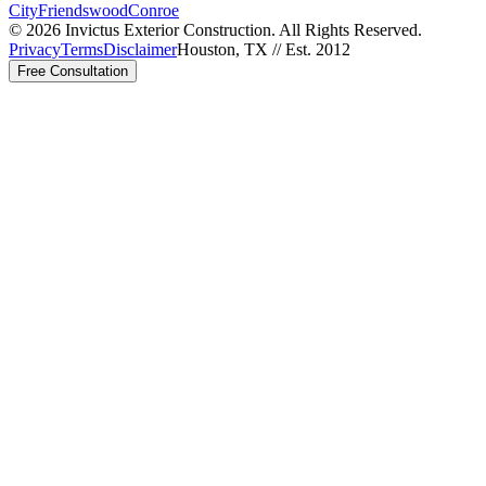
City
Friendswood
Conroe
©
2026
Invictus Exterior Construction. All Rights Reserved.
Privacy
Terms
Disclaimer
Houston, TX // Est. 2012
Free Consultation