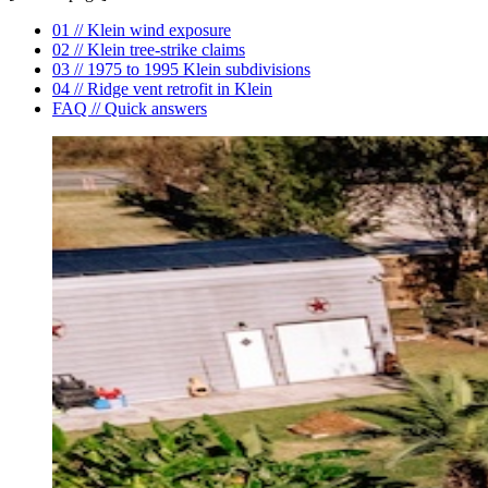
01 // Klein wind exposure
02 // Klein tree-strike claims
03 // 1975 to 1995 Klein subdivisions
04 // Ridge vent retrofit in Klein
FAQ // Quick answers