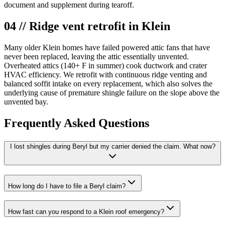
document and supplement during tearoff.
04 // Ridge vent retrofit in Klein
Many older Klein homes have failed powered attic fans that have
never been replaced, leaving the attic essentially unvented.
Overheated attics (140+ F in summer) cook ductwork and crater
HVAC efficiency. We retrofit with continuous ridge venting and
balanced soffit intake on every replacement, which also solves the
underlying cause of premature shingle failure on the slope above the
unvented bay.
Frequently Asked Questions
I lost shingles during Beryl but my carrier denied the claim. What now?
How long do I have to file a Beryl claim?
How fast can you respond to a Klein roof emergency?