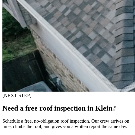
[NEXT STEP]
Need a free roof inspection in Klein?
Schedule a free, no-obligation roof inspection. Our crew arrives on
time, climbs the roof, and gives you a written report the same day.