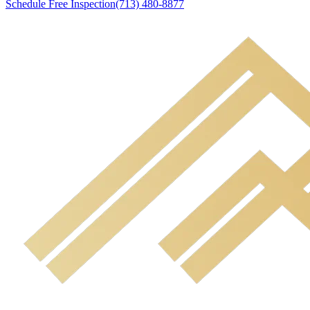
Schedule Free Inspection
(713) 480-8877