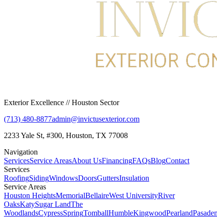
Exterior Excellence // Houston Sector
(713) 480-8877
admin@invictusexterior.com
2233 Yale St, #300, Houston, TX 77008
Navigation
Services
Service Areas
About Us
Financing
FAQs
Blog
Contact
Services
Roofing
Siding
Windows
Doors
Gutters
Insulation
Service Areas
Houston Heights
Memorial
Bellaire
West University
River
Oaks
Katy
Sugar Land
The
Woodlands
Cypress
Spring
Tomball
Humble
Kingwood
Pearland
Pasade