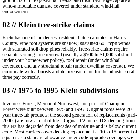
ground; tab lift, exposed nail heads, and disturbed ridge cap are all
wind-attributable damage covered under standard wind/hail
endorsements.
02 // Klein tree-strike claims
Klein has one of the densest residential pine canopies in Harris
County. Pine root systems are shallow; sustained 60+ mph winds
with saturated soil drop pines reliably. Tree-strike claims require
separate scoping: tree removal (usually a $500 to $1,000 sub-limit
under your homeowner policy), roof repair (under wind/hail
coverage), and any structural repair (under dwelling coverage). We
coordinate with arborists and itemize each line for the adjuster so all
three pay correctly.
03 // 1975 to 1995 Klein subdivisions
Inverness Forest, Memorial Northwest, and parts of Champion
Forest were built between 1975 and 1995. Original roofs were 20-
year three-tab products; the second generation of replacements (mid-
2000s) are now at end of life. Original 1/2 inch CDX decking from
this era has degraded from decades of moisture and is below current
code. Most carriers cover decking replacement at 10 to 15 percent of
squares as a standard allowance under code-upgrade coverage; we