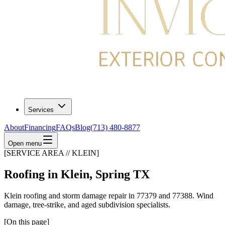
Services
About
Financing
FAQs
Blog
(713) 480-8877
Open menu
[SERVICE AREA // KLEIN]
Roofing in Klein, Spring TX
Klein roofing and storm damage repair in 77379 and 77388. Wind
damage, tree-strike, and aged subdivision specialists.
[On this page]